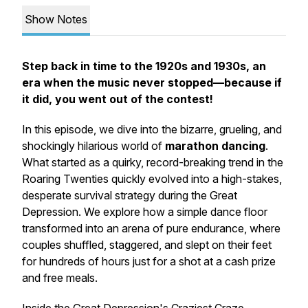
Show Notes
Step back in time to the 1920s and 1930s, an
era when the music never stopped—because if
it did, you went out of the contest!
In this episode, we dive into the bizarre, grueling, and
shockingly hilarious world of
marathon dancing
.
What started as a quirky, record-breaking trend in the
Roaring Twenties quickly evolved into a high-stakes,
desperate survival strategy during the Great
Depression. We explore how a simple dance floor
transformed into an arena of pure endurance, where
couples shuffled, staggered, and slept on their feet
for hundreds of hours just for a shot at a cash prize
and free meals.