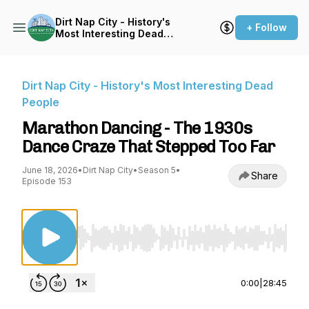
Dirt Nap City - History's
+ Follow
Most Interesting Dead
People
Dirt Nap City - History's Most Interesting Dead
People
Marathon Dancing - The 1930s
Dance Craze That Stepped Too Far
June 18, 2026
•
Dirt Nap City
•
Season 5
•
Share
Episode 153
Use Left/Right to seek, Home/End to jump to st
0:00
|
28:45