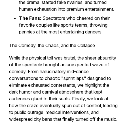
the drama, started fake rivalries, and turned
human exhaustion into premium entertainment.
The Fans:
Spectators who cheered on their
favorite couples like sports teams, throwing
pennies at the most entertaining dancers.
The Comedy, the Chaos, and the Collapse
While the physical toll was brutal, the sheer absurdity
of the spectacle brought an unexpected wave of
comedy. From hallucinatory mid-dance
conversations to chaotic "sprint laps" designed to
eliminate exhausted contestants, we highlight the
dark humor and carnival atmosphere that kept
audiences glued to their seats. Finally, we look at
how the craze eventually spun out of control, leading
to public outrage, medical interventions, and
widespread city bans that finally turned off the music.