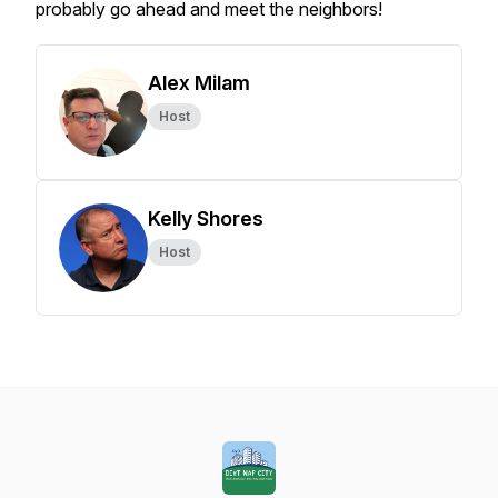
probably go ahead and meet the neighbors!
Alex Milam
Host
Kelly Shores
Host