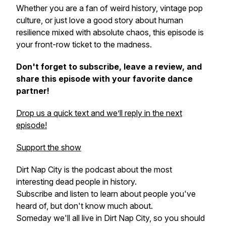
Whether you are a fan of weird history, vintage pop
culture, or just love a good story about human
resilience mixed with absolute chaos, this episode is
your front-row ticket to the madness.
Don't forget to subscribe, leave a review, and
share this episode with your favorite dance
partner!
Drop us a quick text and we’ll reply in the next
episode!
Support the show
Dirt Nap City is the podcast about the most
interesting dead people in history.
Subscribe and listen to learn about people you've
heard of, but don't know much about.
Someday we'll all live in Dirt Nap City, so you should