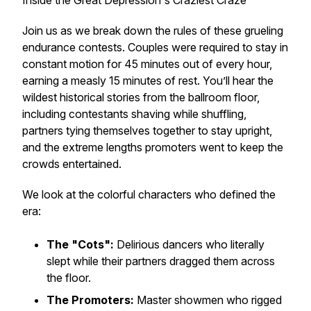
Inside the Great Depression's Craziest Craze
Join us as we break down the rules of these grueling
endurance contests. Couples were required to stay in
constant motion for 45 minutes out of every hour,
earning a measly 15 minutes of rest. You’ll hear the
wildest historical stories from the ballroom floor,
including contestants shaving while shuffling,
partners tying themselves together to stay upright,
and the extreme lengths promoters went to keep the
crowds entertained.
We look at the colorful characters who defined the
era:
The "Cots":
Delirious dancers who literally
slept while their partners dragged them across
the floor.
The Promoters:
Master showmen who rigged