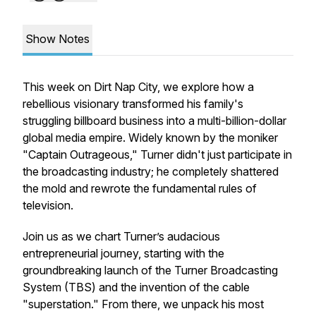
Show Notes
This week on Dirt Nap City, we explore how a
rebellious visionary transformed his family's
struggling billboard business into a multi-billion-dollar
global media empire. Widely known by the moniker
"Captain Outrageous," Turner didn't just participate in
the broadcasting industry; he completely shattered
the mold and rewrote the fundamental rules of
television.
Join us as we chart Turner’s audacious
entrepreneurial journey, starting with the
groundbreaking launch of the Turner Broadcasting
System (TBS) and the invention of the cable
"superstation." From there, we unpack his most