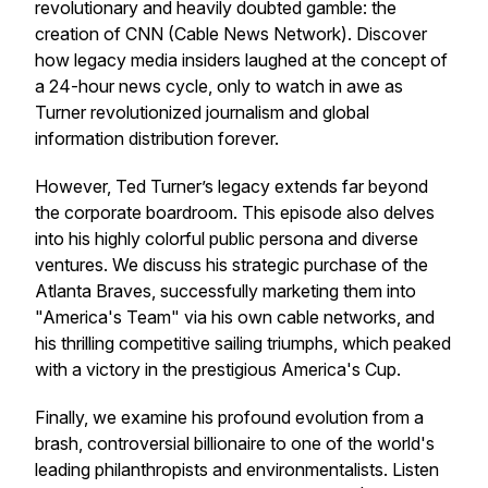
revolutionary and heavily doubted gamble: the
creation of CNN (Cable News Network). Discover
how legacy media insiders laughed at the concept of
a 24-hour news cycle, only to watch in awe as
Turner revolutionized journalism and global
information distribution forever.
However, Ted Turner’s legacy extends far beyond
the corporate boardroom. This episode also delves
into his highly colorful public persona and diverse
ventures. We discuss his strategic purchase of the
Atlanta Braves, successfully marketing them into
"America's Team" via his own cable networks, and
his thrilling competitive sailing triumphs, which peaked
with a victory in the prestigious America's Cup.
Finally, we examine his profound evolution from a
brash, controversial billionaire to one of the world's
leading philanthropists and environmentalists. Listen