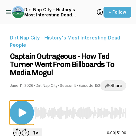
Dirt Nap City - History's
+ Follow
Most Interesting Dead
People
Dirt Nap City - History's Most Interesting Dead
People
Captain Outrageous - How Ted
Turner Went From Billboards To
Media Mogul
Share
June 11, 2026
•
Dirt Nap City
•
Season 5
•
Episode 152
Use Left/Right to seek, Home/End to jump to st
0:00
|
51:00