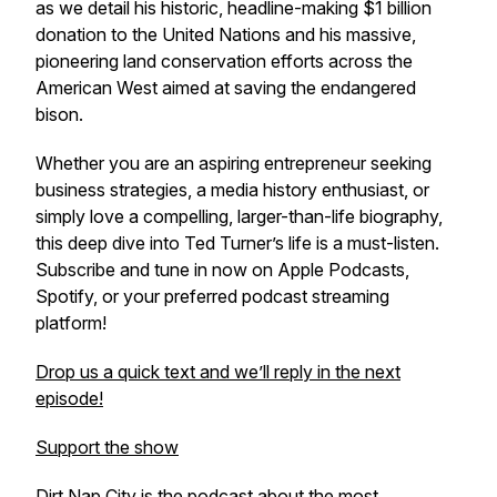
as we detail his historic, headline-making $1 billion
donation to the United Nations and his massive,
pioneering land conservation efforts across the
American West aimed at saving the endangered
bison.
Whether you are an aspiring entrepreneur seeking
business strategies, a media history enthusiast, or
simply love a compelling, larger-than-life biography,
this deep dive into Ted Turner’s life is a must-listen.
Subscribe and tune in now on Apple Podcasts,
Spotify, or your preferred podcast streaming
platform!
Drop us a quick text and we’ll reply in the next
episode!
Support the show
Dirt Nap City is the podcast about the most