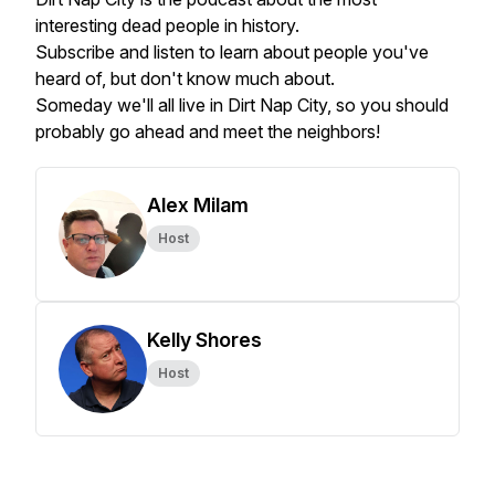
interesting dead people in history.
Subscribe and listen to learn about people you've
heard of, but don't know much about.
Someday we'll all live in Dirt Nap City, so you should
probably go ahead and meet the neighbors!
Alex Milam
Host
Kelly Shores
Host