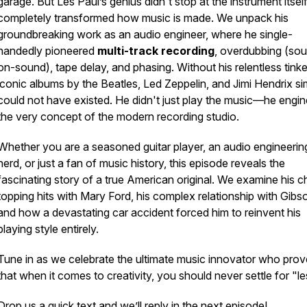
garage. But Les Paul’s genius didn't stop at the instrument itsel
completely transformed
how
music is made. We unpack his
groundbreaking work as an audio engineer, where he single-
handedly pioneered
multi-track recording
, overdubbing (so
on-sound), tape delay, and phasing. Without his relentless tinke
iconic albums by the Beatles, Led Zeppelin, and Jimi Hendrix si
could not have existed. He didn't just play the music—he engi
the very concept of the modern recording studio.
Whether you are a seasoned guitar player, an audio engineerin
nerd, or just a fan of music history, this episode reveals the
fascinating story of a true American original. We examine his c
topping hits with Mary Ford, his complex relationship with Gibs
and how a devastating car accident forced him to reinvent his
playing style entirely.
Tune in as we celebrate the ultimate music innovator who pro
that when it comes to creativity, you should never settle for "le
Drop us a quick text and we’ll reply in the next episode!