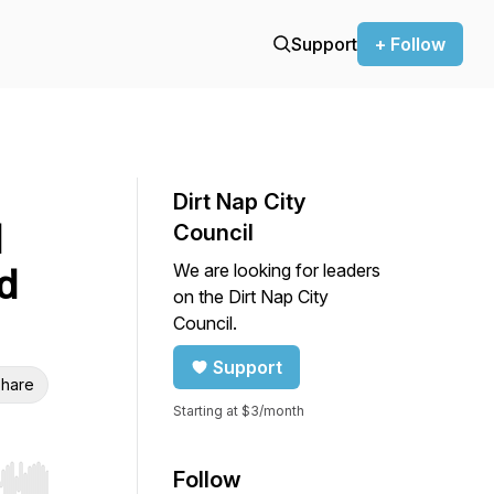
Support
+ Follow
Dirt Nap City
l
Council
We are looking for leaders
d
on the Dirt Nap City
Council.
Support
hare
Starting at $3/month
Follow