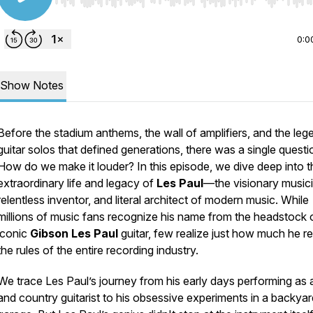
Use Left/Right to seek, Home/End to jump to start o
0:0
Show Notes
Before the stadium anthems, the wall of amplifiers, and the leg
guitar solos that defined generations, there was a single questi
How do we make it louder?
In this episode, we dive deep into t
extraordinary life and legacy of
Les Paul
—the visionary musici
relentless inventor, and literal architect of modern music. While
millions of music fans recognize his name from the headstock 
iconic
Gibson Les Paul
guitar, few realize just how much he r
the rules of the entire recording industry.
We trace Les Paul’s journey from his early days performing as 
and country guitarist to his obsessive experiments in a backyar