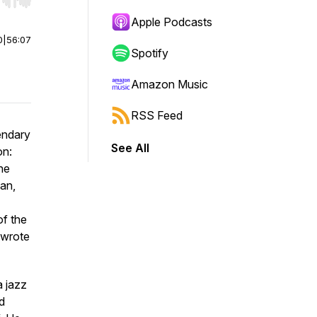
r end. Hold shift to jump forward or backward.
Apple Podcasts
0
|
56:07
Spotify
Amazon Music
RSS Feed
endary
See All
on:
he
an,
of the
ewrote
a jazz
d