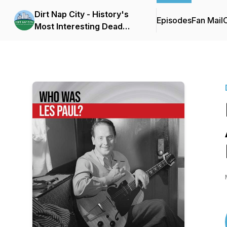
Dirt Nap City - History's
Episodes
Fan Mail
C
Most Interesting Dead
People