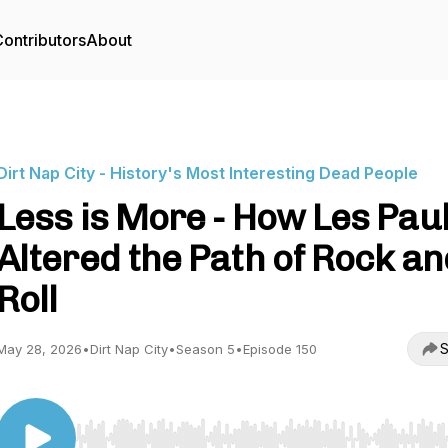
ontributors
About
Dirt Nap City - History's Most Interesting Dead People
Less is More - How Les Pau
Altered the Path of Rock an
Roll
S
May 28, 2026
•
Dirt Nap City
•
Season 5
•
Episode 150