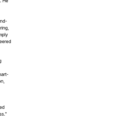
f. He
und-
ring,
mply
neered
g
hart-
on,
ved
ss."