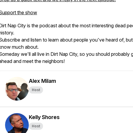
Support the show
Dirt Nap City is the podcast about the most interesting dead pe
history.
Subscribe and listen to learn about people you've heard of, but
know much about.
Someday we'll all live in Dirt Nap City, so you should probably 
ahead and meet the neighbors!
Alex Milam
Host
Kelly Shores
Host