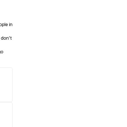
ople in
 don't
go