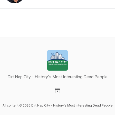
Dirt Nap City - History's Most Interesting Dead People
Visit our Website page
All content © 2026 Dirt Nap City - History's Most Interesting Dead People