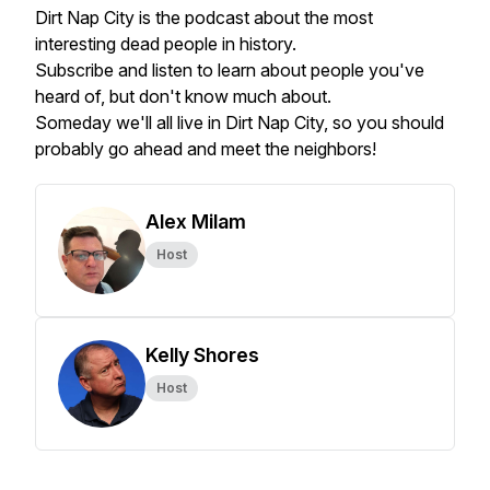
Dirt Nap City is the podcast about the most
interesting dead people in history.
Subscribe and listen to learn about people you've
heard of, but don't know much about.
Someday we'll all live in Dirt Nap City, so you should
probably go ahead and meet the neighbors!
Alex Milam
Host
Kelly Shores
Host