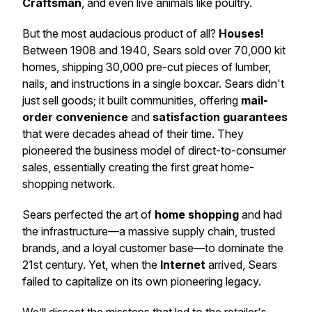
Craftsman
, and even live animals like poultry.
But the most audacious product of all?
Houses!
Between 1908 and 1940, Sears sold over 70,000 kit
homes, shipping 30,000 pre-cut pieces of lumber,
nails, and instructions in a single boxcar. Sears didn't
just sell goods; it built communities, offering
mail-
order convenience
and
satisfaction guarantees
that were decades ahead of their time. They
pioneered the business model of direct-to-consumer
sales, essentially creating the first great home-
shopping network.
Sears perfected the art of
home shopping
and had
the infrastructure—a massive supply chain, trusted
brands, and a loyal customer base—to dominate the
21st century. Yet, when the
Internet
arrived, Sears
failed to capitalize on its own pioneering legacy.