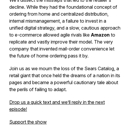
We’ll dissect the missteps that led to the retailer's
decline. While they had the foundational concept of
ordering from home and centralized distribution,
internal mismanagement, a failure to invest in a
unified digital strategy, and a slow, cautious approach
to e-commerce allowed agile rivals like
Amazon
to
replicate and vastly improve their model. The very
company that invented mail-order convenience let
the future of home ordering pass it by.
Join us as we mourn the loss of the Sears Catalog, a
retail giant that once held the dreams of a nation in its
pages and became a powerful cautionary tale about
the perils of failing to adapt.
Drop us a quick text and we’ll reply in the next
episode!
Support the show