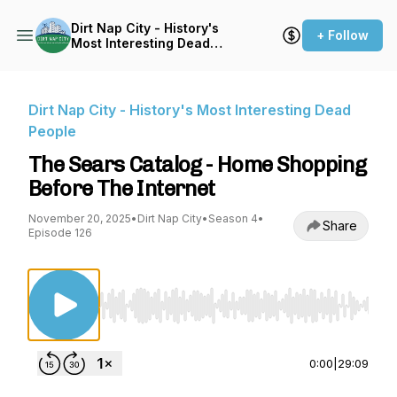
Dirt Nap City - History's
+ Follow
Most Interesting Dead
People
Dirt Nap City - History's Most Interesting Dead
People
The Sears Catalog - Home Shopping
Before The Internet
November 20, 2025
•
Dirt Nap City
•
Season 4
•
Share
Episode 126
Use Left/Right to seek, Home/End to jump to st
0:00
|
29:09