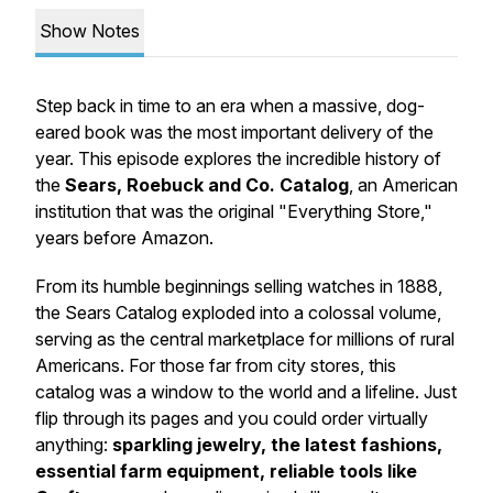
Show Notes
Step back in time to an era when a massive, dog-
eared book was the most important delivery of the
year. This episode explores the incredible history of
the
Sears, Roebuck and Co. Catalog
, an American
institution that was the original "Everything Store,"
years before Amazon.
From its humble beginnings selling watches in 1888,
the Sears Catalog exploded into a colossal volume,
serving as the central marketplace for millions of rural
Americans. For those far from city stores, this
catalog was a window to the world and a lifeline. Just
flip through its pages and you could order virtually
anything:
sparkling jewelry, the latest fashions,
essential farm equipment, reliable tools like