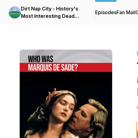
Dirt Nap City - History's
Episodes
Fan Mail
C
Most Interesting Dead
People