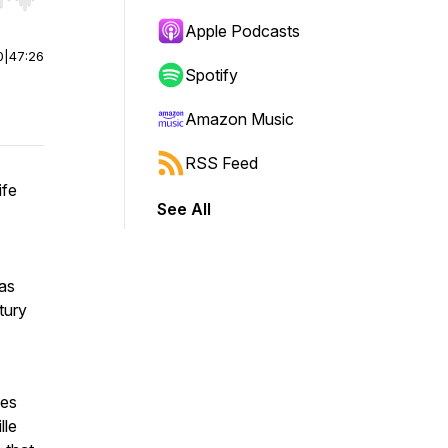
r end. Hold shift to jump forward or backward.
Apple Podcasts
0
|
47:26
Spotify
Amazon Music
RSS Feed
ife
See All
eas
tury
ses
lle