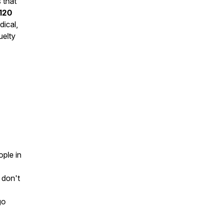
 that
120
dical,
uelty
ople in
 don't
go