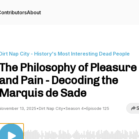
ontributors
About
Dirt Nap City - History's Most Interesting Dead People
The Philosophy of Pleasure
and Pain - Decoding the
Marquis de Sade
S
November 13, 2025
•
Dirt Nap City
•
Season 4
•
Episode 125