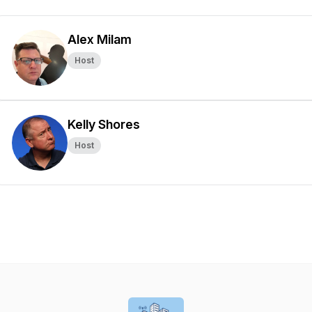
Alex Milam
Host
Kelly Shores
Host