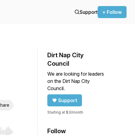
Support
+ Follow
Dirt Nap City
Council
We are looking for leaders
on the Dirt Nap City
Council.
Support
hare
Starting at $3/month
Follow