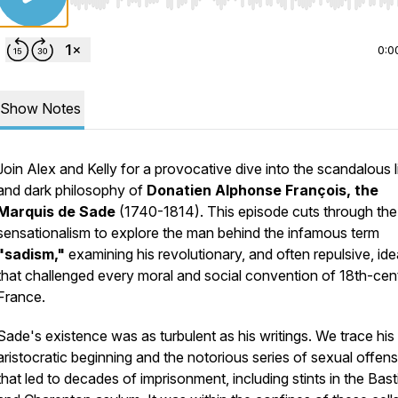
Use Left/Right to seek, Home/End to jump to start o
0:0
Show Notes
Join Alex and Kelly for a provocative dive into the scandalous l
and dark philosophy of
Donatien Alphonse François, the
Marquis de Sade
(1740-1814). This episode cuts through the
sensationalism to explore the man behind the infamous term
"sadism,"
examining his revolutionary, and often repulsive, id
that challenged every moral and social convention of 18th-cen
France.
Sade's existence was as turbulent as his writings. We trace his
aristocratic beginning and the notorious series of sexual offen
that led to decades of imprisonment, including stints in the Basti