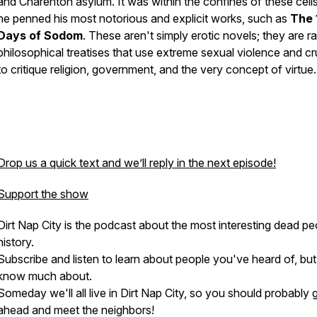
and Charenton asylum. It was within the confines of these cells
he penned his most notorious and explicit works, such as
The 
Days of Sodom
. These aren't simply erotic novels; they are ra
philosophical treatises that use extreme sexual violence and cr
to critique religion, government, and the very concept of virtue.
Drop us a quick text and we’ll reply in the next episode!
Support the show
Dirt Nap City is the podcast about the most interesting dead pe
history.
Subscribe and listen to learn about people you've heard of, but
know much about.
Someday we'll all live in Dirt Nap City, so you should probably 
ahead and meet the neighbors!