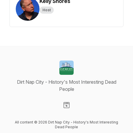
Kelly Shores
Host
Dirt Nap City - History's Most Interesting Dead
People
Visit our Website page
All content © 2026 Dirt Nap City - History's Most Interesting
Dead People