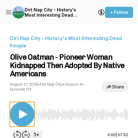
Dirt Nap City - History's
+ Follow
Most Interesting Dead
People
Dirt Nap City - History's Most Interesting Dead
People
Olive Oatman - Pioneer Woman
Kidnapped Then Adopted By Native
Americans
August 21, 2025
•
Dirt Nap City
•
Season 4
•
Share
Episode 114
Use Left/Right to seek, Home/End to jump to st
0:00
|
37:52