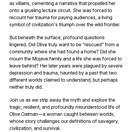
as villains, cementing a narrative that propelled her
onto a grueling lecture circuit. She was forced to
recount her trauma for paying audiences, a living
symbol of civilization's triumph over the wild frontier.
But beneath the surface, profound questions
lingered. Did Olive truly want to be “rescued” from a
community where she had found a home? Did she
mourn the Mojave family and a life she was forced to
leave behind? Her later years were plagued by severe
depression and trauma, haunted by a past that two
different worlds claimed to understand, but perhaps
neither truly did.
Join us as we strip away the myth and explore the
tragic, resilient, and profoundly misunderstood life of
Olive Oatman—a woman caught between worlds,
whose story challenges our definitions of savagery,
civilization, and survival.