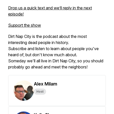
Drop us a quick text and we’ll reply in the next
episode!
Support the show
Dirt Nap City is the podcast about the most
interesting dead people in history.
Subscribe and listen to learn about people you've
heard of, but don't know much about.
Someday we'll all live in Dirt Nap City, so you should
probably go ahead and meet the neighbors!
Alex Milam
Host