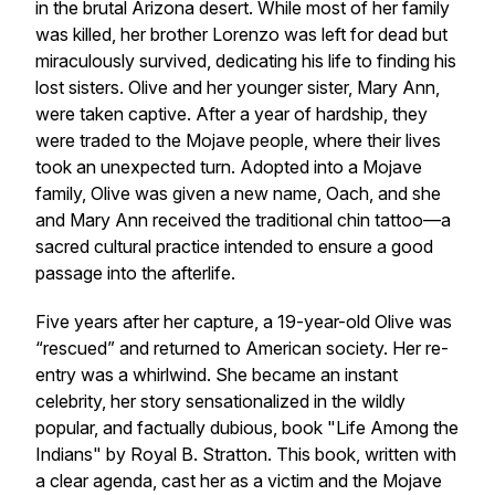
in the brutal Arizona desert. While most of her family
was killed, her brother Lorenzo was left for dead but
miraculously survived, dedicating his life to finding his
lost sisters. Olive and her younger sister, Mary Ann,
were taken captive. After a year of hardship, they
were traded to the Mojave people, where their lives
took an unexpected turn. Adopted into a Mojave
family, Olive was given a new name, Oach, and she
and Mary Ann received the traditional chin tattoo—a
sacred cultural practice intended to ensure a good
passage into the afterlife.
Five years after her capture, a 19-year-old Olive was
“rescued” and returned to American society. Her re-
entry was a whirlwind. She became an instant
celebrity, her story sensationalized in the wildly
popular, and factually dubious, book "Life Among the
Indians" by Royal B. Stratton. This book, written with
a clear agenda, cast her as a victim and the Mojave