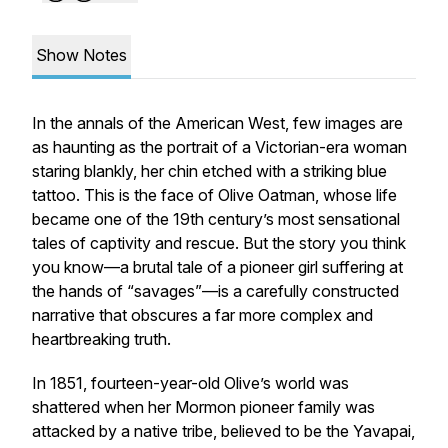
Show Notes
In the annals of the American West, few images are
as haunting as the portrait of a Victorian-era woman
staring blankly, her chin etched with a striking blue
tattoo. This is the face of Olive Oatman, whose life
became one of the 19th century’s most sensational
tales of captivity and rescue. But the story you think
you know—a brutal tale of a pioneer girl suffering at
the hands of “savages”—is a carefully constructed
narrative that obscures a far more complex and
heartbreaking truth.
In 1851, fourteen-year-old Olive’s world was
shattered when her Mormon pioneer family was
attacked by a native tribe, believed to be the Yavapai,