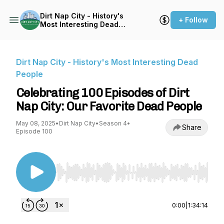
Dirt Nap City - History's
+ Follow
Most Interesting Dead
People
Dirt Nap City - History's Most Interesting Dead
People
Celebrating 100 Episodes of Dirt
Nap City: Our Favorite Dead People
May 08, 2025
•
Dirt Nap City
•
Season 4
•
Share
Episode 100
Use Left/Right to seek, Home/End to jump to st
0:00
|
1:34:14