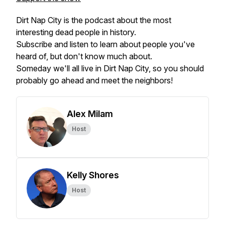
Dirt Nap City is the podcast about the most
interesting dead people in history.
Subscribe and listen to learn about people you've
heard of, but don't know much about.
Someday we'll all live in Dirt Nap City, so you should
probably go ahead and meet the neighbors!
Alex Milam
Host
Kelly Shores
Host