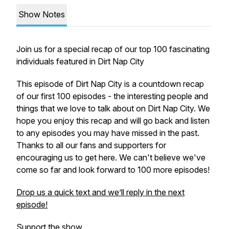
Show Notes
Join us for a special recap of our top 100 fascinating
individuals featured in Dirt Nap City
This episode of Dirt Nap City is a countdown recap
of our first 100 episodes - the interesting people and
things that we love to talk about on Dirt Nap City. We
hope you enjoy this recap and will go back and listen
to any episodes you may have missed in the past.
Thanks to all our fans and supporters for
encouraging us to get here. We can't believe we've
come so far and look forward to 100 more episodes!
Drop us a quick text and we’ll reply in the next
episode!
Support the show