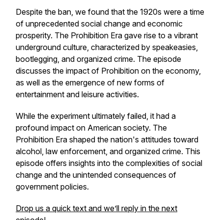
Despite the ban, we found that the 1920s were a time
of unprecedented social change and economic
prosperity. The Prohibition Era gave rise to a vibrant
underground culture, characterized by speakeasies,
bootlegging, and organized crime. The episode
discusses the impact of Prohibition on the economy,
as well as the emergence of new forms of
entertainment and leisure activities.
While the experiment ultimately failed, it had a
profound impact on American society. The
Prohibition Era shaped the nation's attitudes toward
alcohol, law enforcement, and organized crime. This
episode offers insights into the complexities of social
change and the unintended consequences of
government policies.
Drop us a quick text and we’ll reply in the next