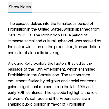
Show Notes
The episode delves into the tumultuous period of
Prohibition in the United States, which spanned from
1920 to 1933. The Prohibition Era, a period of
immense social and cultural upheaval, was marked by
the nationwide ban on the production, transportation,
and sale of alcoholic beverages.
Alex and Kelly explore the factors that led to the
passage of the 18th Amendment, which enshrined
Prohibition in the Constitution. The temperance
movement, fueled by religious and social concerns,
gained significant momentum in the late 19th and
early 20th centuries. The episode highlights the role
of women's suffrage and the Progressive Era in
shaping public opinion in favor of Prohibition.