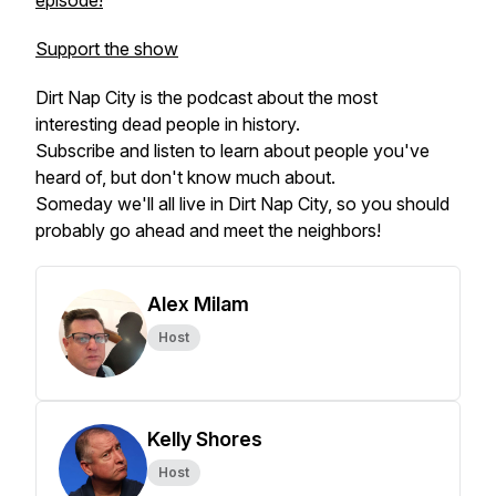
episode!
Support the show
Dirt Nap City is the podcast about the most
interesting dead people in history.
Subscribe and listen to learn about people you've
heard of, but don't know much about.
Someday we'll all live in Dirt Nap City, so you should
probably go ahead and meet the neighbors!
Alex Milam
Host
Kelly Shores
Host