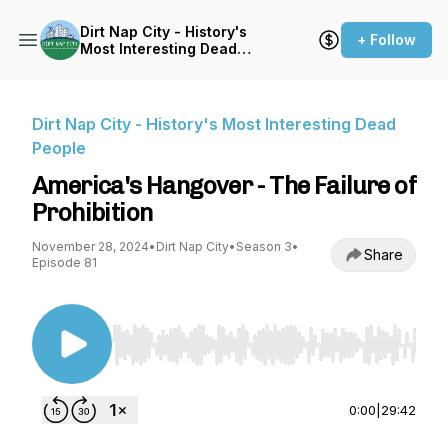
Dirt Nap City - History's
+ Follow
Most Interesting Dead
People
Dirt Nap City - History's Most Interesting Dead
People
America's Hangover - The Failure of
Prohibition
November 28, 2024
•
Dirt Nap City
•
Season 3
•
Share
Episode 81
Use Left/Right to seek, Home/End to jump to st
0:00
|
29:42