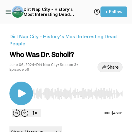
Dirt Nap City - History's
+ Follow
Most Interesting Dead
People
Dirt Nap City - History's Most Interesting Dead
People
Who Was Dr. Scholl?
June 06, 2024
•
Dirt Nap City
•
Season 3
•
Share
Episode 56
Use Left/Right to seek, Home/End to jump to st
0:00
|
46:16