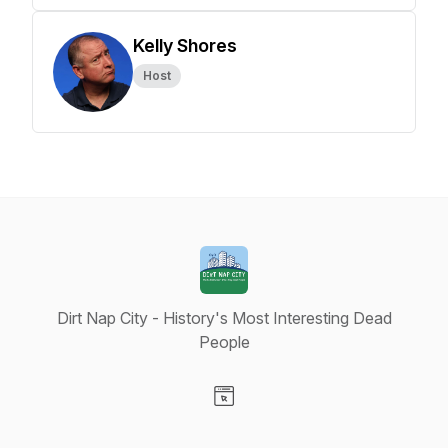
Kelly Shores
Host
Dirt Nap City - History's Most Interesting Dead
People
Visit our Website page