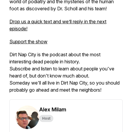
world of podiatry and the mysteries of the human
foot as discovered by Dr. Scholl and his team!
Drop us a quick text and we’ll reply in the next
episode!
Support the show
Dirt Nap City is the podcast about the most
interesting dead people in history.
Subscribe and listen to learn about people you've
heard of, but don't know much about.
Someday we'll all live in Dirt Nap City, so you should
probably go ahead and meet the neighbors!
Alex Milam
Host