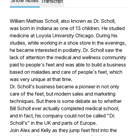
Show Notes
Transcript
William Mathias Scholl, also known as Dr. Scholl,
was born in Indiana as one of 13 children. He studied
medicine at Loyola University Chicago. During his
studies, while working in a shoe store in the evenings,
he became interested in podiatry. Dr. Scholl saw the
lack of attention the medical and wellness community
paid to people's feet and was able to build a business
based on maladies and care of people's feet, which
was very unique at that time.
Dr. Scholl's business became a pioneer in not only
care of the feet, but modern sales and marketing
techniques. But there is some debate as to whether
Bill Scholl ever actually completed medical school,
and in fact, his company could not be called "Dr.
Scholl's" in the UK and parts of Europe.
Join Alex and Kelly as they jump feet first into the