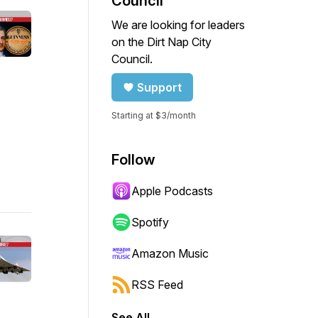
Council
We are looking for leaders
on the Dirt Nap City
Council.
Support
Starting at $3/month
Follow
Apple Podcasts
Spotify
Amazon Music
RSS Feed
See All