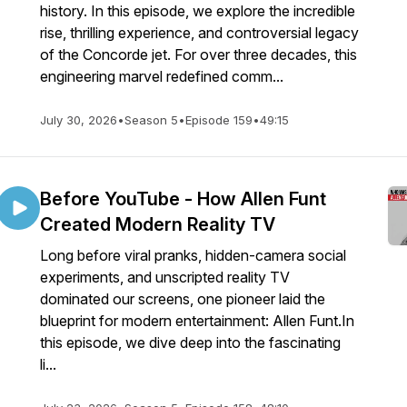
history. In this episode, we explore the incredible
rise, thrilling experience, and controversial legacy
of the Concorde jet. For over three decades, this
engineering marvel redefined comm...
July 30, 2026
•
Season 5
•
Episode 159
•
49:15
Before YouTube - How Allen Funt
Created Modern Reality TV
Long before viral pranks, hidden-camera social
experiments, and unscripted reality TV
dominated our screens, one pioneer laid the
blueprint for modern entertainment: Allen Funt.In
this episode, we dive deep into the fascinating
li...