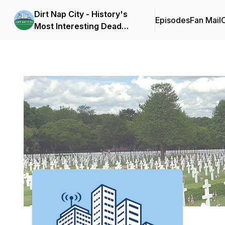
Dirt Nap City - History's
Episodes
Fan Mail
C
Most Interesting Dead
People
Podcast Background Image