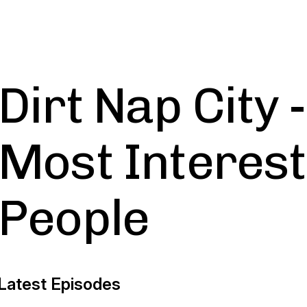
Dirt Nap City 
Most Interes
People
Latest Episodes