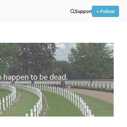
Support
+ Follow