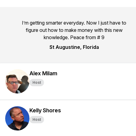
I’m getting smarter everyday. Now I just have to
figure out how to make money with this new
knowledge. Peace from # 9
St Augustine, Florida
Alex Milam
Host
Kelly Shores
Host