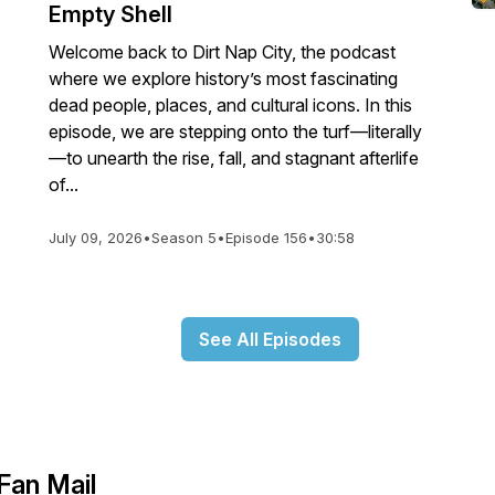
Empty Shell
Welcome back to Dirt Nap City, the podcast
where we explore history’s most fascinating
dead people, places, and cultural icons. In this
episode, we are stepping onto the turf—literally
—to unearth the rise, fall, and stagnant afterlife
of...
July 09, 2026
•
Season 5
•
Episode 156
•
30:58
See All Episodes
Fan Mail