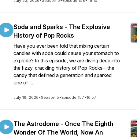
July 23, 2026
•
Season 5
•
Episode 158
•
48:10
Soda and Sparks - The Explosive
History of Pop Rocks
Have you ever been told that mixing certain
candies with soda could cause your stomach to
explode? In this episode, we are diving deep into
the fizzy, crackling history of Pop Rocks—the
candy that defined a generation and sparked
one of ...
July 16, 2026
•
Season 5
•
Episode 157
•
16:57
The Astrodome - Once The Eighth
Wonder Of The World, Now An