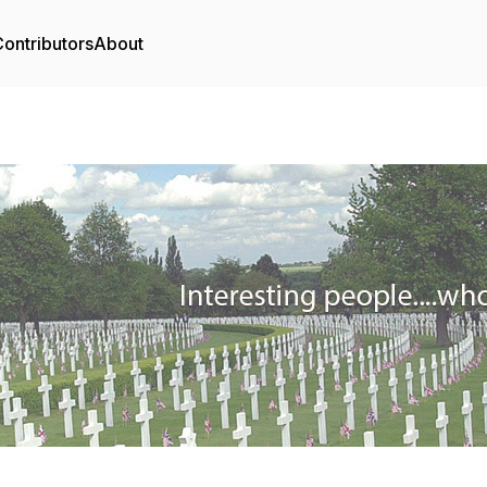
ontributors
About