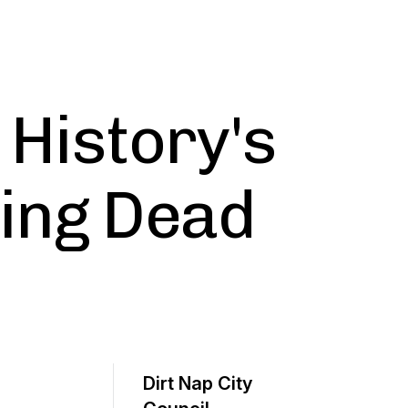
- History's
ting Dead
Dirt Nap City