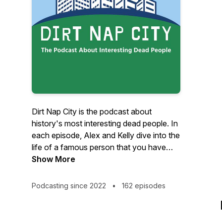
Dirt Nap City is the podcast about
history's most interesting dead people. In
each episode, Alex and Kelly dive into the
life of a famous person that you have
heard of, but probably don't know much
Show More
about. Our stories are about actors,
entrepreneurs, politicians, musicians,
Podcasting since 2022
•
162 episodes
inventors, explorers and more! We also
cover things that used to be popular but
have fallen out of favor. Things like pet