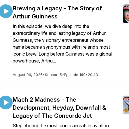
Brewing a Legacy - The Story of
Arthur Guinness
In this episode, we dive deep into the
extraordinary life and lasting legacy of Arthur
Guinness, the visionary entrepreneur whose
name became synonymous with Ireland’s most
iconic brew. Long before Guinness was a global
powerhouse, Arthu...
August 06, 2026
•
Season 5
•
Episode 160
•
29:43
Mach 2 Madness - The
Development, Heyday, Downfall &
Legacy of The Concorde Jet
Step aboard the most iconic aircraft in aviation